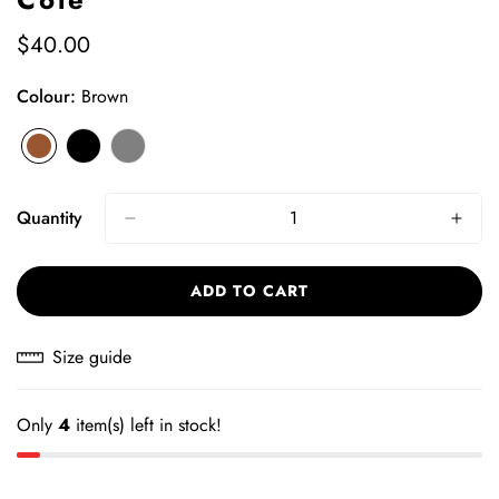
$40.00
Regular
price
Colour:
Brown
Brown
Variant
Black
Variant
Grey
Variant
sold
sold
sold
out
out
out
Quantity
or
or
or
unavailable
unavailable
unavailable
ADD TO CART
Size guide
Only
4
item(s) left in stock!