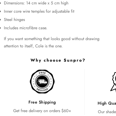
Dimensions: 14 cm wide x 5 cm high
Inner core wire temples for adjustable fit
Steel hinges
Includes microfibre case.
If you want something that looks good without drawing
attention to itself, Cole is the one.
Why choose Sunpro?
Free Shipping
High Qua
Get free delivery on orders $60+
Our shades