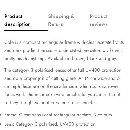
Product
Shipping &
Product
description
Return
reviews
Cole is a compact rectangular frame with clear acetate fronts
and dark gradient lenses — understated, versatile, works with
pretty much anything. Available in brown, black and grey.
The category 3 polarised lenses offer full UV400 protection
and do a proper job of cutting glare. At 14 cm wide and 5
cm high these are on the smaller side, which suits narrower
faces well. The inner core wire temples let you adjust the fit
so they sit right without pressure on the temples.
Frame: Clear/translucent rectangular acetate, 3 colours
Lens: Category 3 polarised, UV400 protection