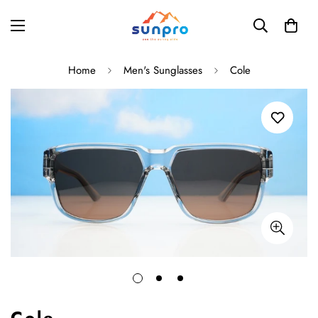
Home
Men's Sunglasses
Cole
Cole