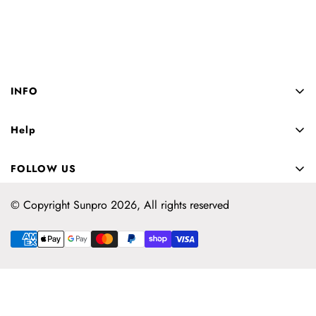
INFO
About us
Help
Privacy
Contact us
Shipping
FOLLOW US
Returns
Sizing
Sizing
© Copyright Sunpro 2026, All rights reserved
Blog
FAQ